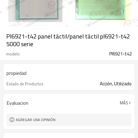
Pl6921-t42 panel táctil/panel táctil pl6921-t42
5000 serie
Pl6921-t42
modelo
propiedad
Acción, Utilizado
Estado de Productos
Evaluacion
MÁS
AGREGAR UNA OPINIÓN