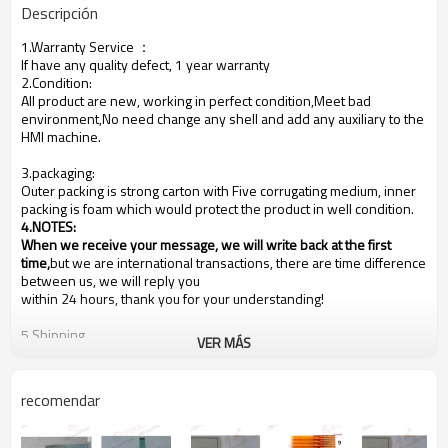
Descripción
1.Warranty Service
：
If have any quality defect, 1 year warranty
2.Condition:
All product are new, working in perfect condition,Meet bad
environment,No need change any shell and add any auxiliary to the
HMI machine.
3.packaging:
Outer packing is strong carton with Five corrugating medium, inner
packing is foam which would protect the product in well condition.
4.NOTES
:
When we receive your message, we will write back at the first
time,
but we are international transactions, there are time difference
between us, we will reply you
within 24 hours, thank you for your understanding!
5.Shipping
VER MÁS
We are shipping the goods to every country of the world!
Usually the goods will be sent at the next working day after
payment, the shipping time depends on your country of residence,
recomendar
depending on your country's customs!
Our shipping method is Hong Kong DHL ,other shipping methods,
such as
Fedex
is OK!