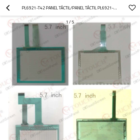
PL6921-T42 PANEL TÁCTIL/PANEL TÁCTIL PL6921-T42 5000 SERIE
1
/
5