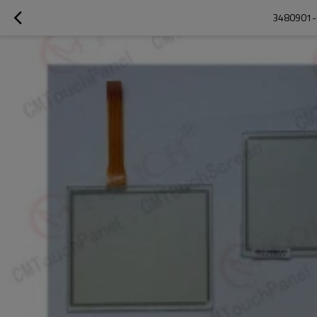
3480901-