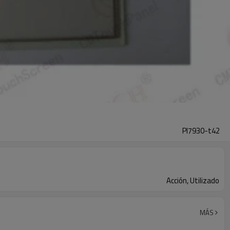
Pl7930-t42
Acción, Utilizado
MÁS