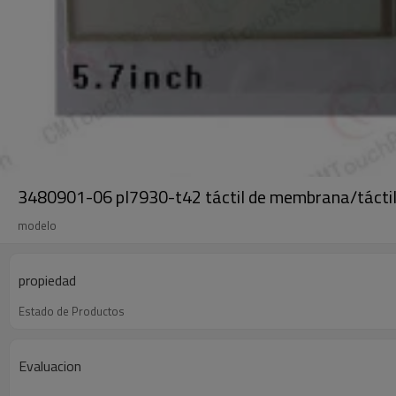
3480901-06 pl7930-t42 táctil de membrana/tácti
modelo
propiedad
Estado de Productos
Evaluacion