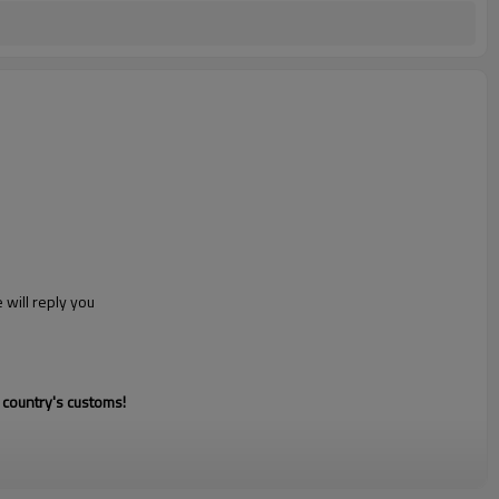
 will reply you
 country's customs!