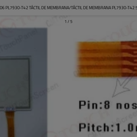
06 PL7930-T42 TÁCTIL DE MEMBRANA/TÁCTIL DE MEMBRANA PL7930-T42 5
1
/
5