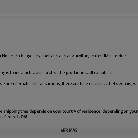
t,No need change any shell and add any auxiliary to the HMI machine.
ing is foam which would protect the product in well condition.
we are international transactions, there are time difference between us, we
the shipping time depends on your country of residence, depending on your
 as
Fedex
is OK!
VER MÁS