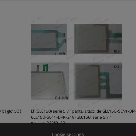
's customs duties. We are not responsible for your country's any taxe or cust
ate our customer services. If you have any problem please contact us , pls l
t ( glc150 )
LT (GLC150) serie 5.7 " pantalla táctil de GLC150-SC41-DPK-
GLC150-SC41-DPK-24V (GLC150) serie 5.7 "
modelo : Pl7930-t42
Cookie settings