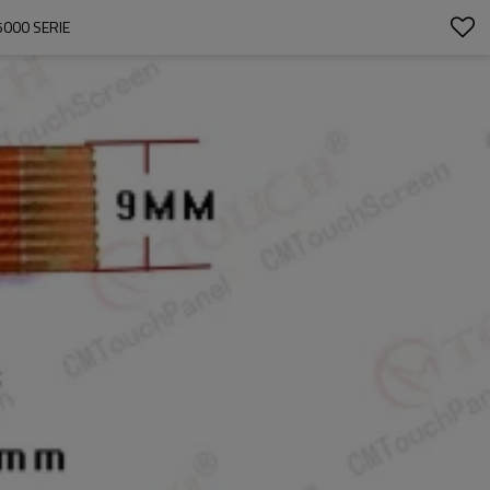
000 SERIE