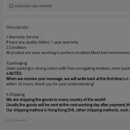
AGREGAR UNA OPINIÓN
Descripción
1.Warranty Service
：
If have any quality defect, 1 year warranty
2.Condition:
All product are new, working in perfect condition,Meet bad environmen
3.packaging:
Outer packing is strong carton with Five corrugating medium, inner pack
4.NOTES
:
When we receive your message, we will write back at the first time,
but 
within 24 hours, thank you for your understanding!
5.Shipping
We are shipping the goods to every country of the world!
Usually the goods will be sent at the next working day after payment, 
Our shipping method is Hong Kong DHL ,other shipping methods, such
6.Payments
PayPal, Western Union, T/T, L/C