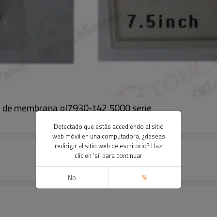
l de membrana pl7930-t42 5000 serie
Detectado que estás accediendo al sitio
web móvil en una computadora, ¿deseas
redirigir al sitio web de escritorio? Haz
clic en 'sí' para continuar
No
Si