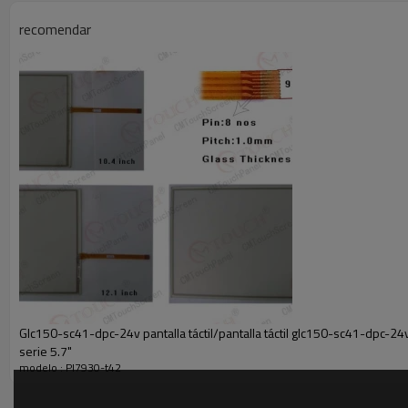
Buyer is under obligation if (in case) the item is liable to your country
it.
recomendar
7.Feedback Policy
When you receive it, we sincerely hope that you will like it and appreci
asap.
If have any question or need,please contact us freely by gmail
We will try our best to solve for you and make you satisfied.
Welcome to visit our store again! Thank you!
Glc150-sc41-dpc-24v pantalla táctil/pantalla táctil glc150-sc41-dpc-24v l
serie 5.7"
modelo : Pl7930-t42