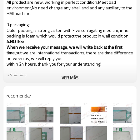
All product are new, working in perfect condition,Meet bad
environment,No need change any shell and add any auxiliary to the
HMI machine.
3.packaging:
Outer packing is strong carton with Five corrugating medium, inner
packing is foam which would protect the product in well condition.
4.NOTES
:
When we receive your message, we will write back at the first
time,
but we are international transactions, there are time difference
between us, we will reply you
within 24 hours, thank you for your understanding!
5.Shipping
VER MÁS
We are shipping the goods to every country of the world!
Usually the goods will be sent at the next working day after
payment, the shipping time depends on your country of residence,
recomendar
depending on your country's customs!
Our shipping method is Hong Kong DHL ,other shipping methods,
such as
Fedex
is OK!
6.Payments
PayPal, Western Union, T/T, L/C
Buyer is under obligation if (in case) the item is liable to your
country's customs duties. We are not responsible for your country's