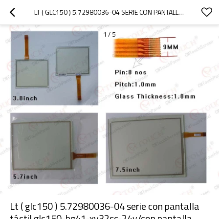
LT ( GLC150 ) 5.72980036-04 SERIE CON PANTALLA TÁCTIL GLC150-BG41-XY32SC-24V/CON PANTALLA TÁCTIL GLC150-BG41-XY32SC-24V LT ( GLC150 ) SERIE 5.7"
1
/
5
Lt ( glc150 ) 5.72980036-04 serie con pantalla
táctil glc150-bg41-xy32sc-24v/con pantalla