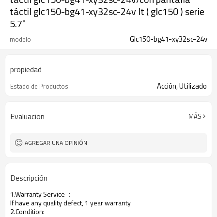
táctil glc150-bg41-xy32sc-24v lt ( glc150 ) serie
5.7"
Glc150-bg41-xy32sc-24v
modelo
propiedad
Acción, Utilizado
Estado de Productos
Evaluacion
MÁS
AGREGAR UNA OPINIÓN
Descripción
1.Warranty Service
：
If have any quality defect, 1 year warranty
2.Condition: