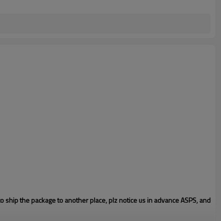
to ship the package to another place, plz notice us in advance ASPS, and