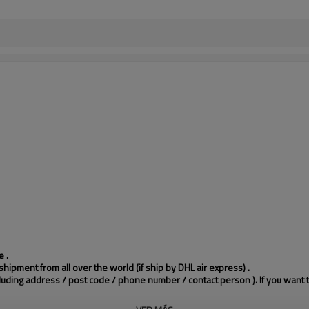
 .
hipment from all over the world (if ship by DHL air express) .
cluding address / post code / phone number / contact person ). If you want 