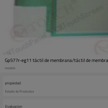
Gp577r-eg11 táctil de membrana/táctil de membr
modelo
propiedad
Estado de Productos
Evaluacion