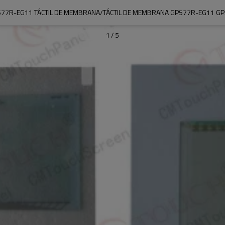
77R-EG11 TÁCTIL DE MEMBRANA/TÁCTIL DE MEMBRANA GP577R-EG11 G
1
/
5