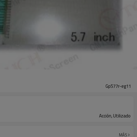
Gp577r-eg11
Acción, Utilizado
MÁS