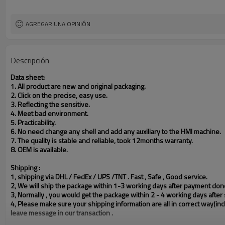
AGREGAR UNA OPINIÓN
Descripción
Data sheet:
1. All product are new and original packaging.
2. Click on the precise, easy use.
3. Reflecting the sensitive.
4. Meet bad environment.
5. Practicability.
6. No need change any shell and add any auxiliary to the HMI machine.
7. The quality is stable and reliable, took 12months warranty.
8.
OEM is available.
Shipping :
1, shipping via DHL / FedEx / UPS /TNT . Fast , Safe , Good service.
2, We will ship the package within 1-3 working days after payment done
3, Normally , you would get the package within 2 - 4 working days after s
4, Please make sure your shipping information are all in correct way(in
leave message in our transaction .