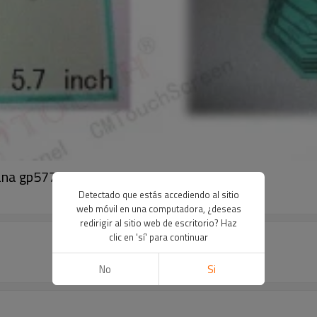
ana gp577r-eg11 gp577
Detectado que estás accediendo al sitio
web móvil en una computadora, ¿deseas
redirigir al sitio web de escritorio? Haz
clic en 'sí' para continuar
No
Si