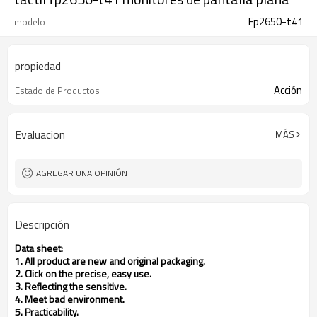
Fp2650-t41
modelo
propiedad
Acción
Estado de Productos
Evaluacion
MÁS
AGREGAR UNA OPINIÓN
Descripción
Data sheet:
1. All product are new and original packaging.
2. Click on the precise, easy use.
3. Reflecting the sensitive.
4. Meet bad environment.
5. Practicability.