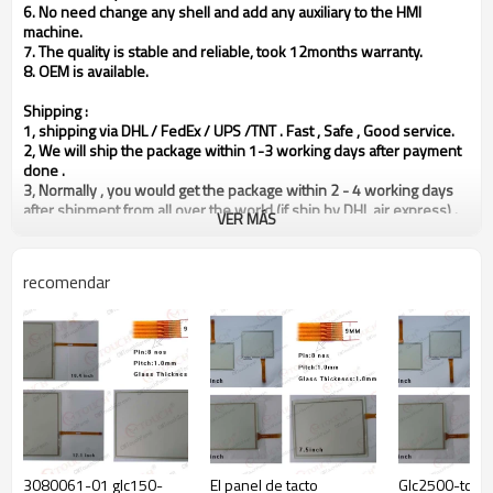
6. No need change any shell and add any auxiliary to the HMI
machine.
7. The quality is stable and reliable, took 12months warranty.
8.
OEM is available.
Shipping :
1, shipping via DHL / FedEx / UPS /TNT . Fast , Safe , Good service.
2, We will ship the package within 1-3 working days after payment
done .
3, Normally , you would get the package within 2 - 4 working days
after shipment from all over the world (if ship by DHL air express) .
VER MÁS
4, Please make sure your shipping information are all in correct
way(including address / post code / phone number / contact
person ). If you want to ship the package to another place, plz
recomendar
notice us in advance ASPS, and leave message in our transaction .
Guarantee:
1, We guarantee for 365 days from the shipping, if there has any
quality problem.
Packing :
Outer packing is strong carton with Five corrugating medium, inner
packing is foam which would protect the product in well condition.
Reminder :
Our price is exclude any customs tax / fee in the destination.
3080061-01 glc150-
El panel de tacto
Glc2500-tc41
Different countries with different Customs Law, therefore, if there