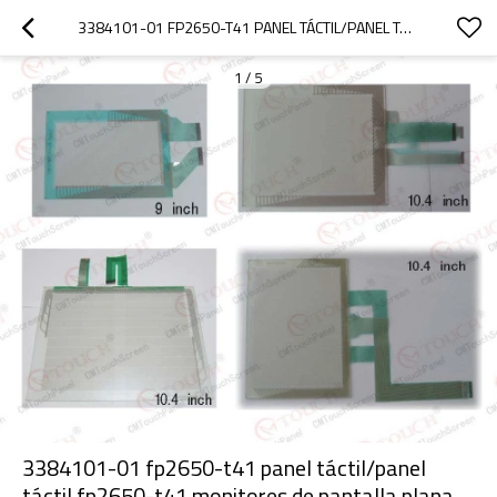
3384101-01 FP2650-T41 PANEL TÁCTIL/PANEL TÁCTIL FP2650-T41 MONITORES DE PANTALLA PLANA
1
/
5
3384101-01 fp2650-t41 panel táctil/panel
táctil fp2650-t41 monitores de pantalla plana