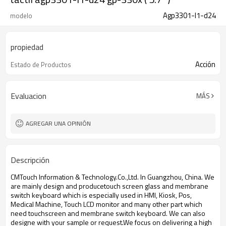
Agp3301-l1-d24
modelo
propiedad
Acción
Estado de Productos
Evaluacion
MÁS
AGREGAR UNA OPINIÓN
Descripción
CMTouch Information & Technology.Co.,Ltd. In Guangzhou, China. We
are mainly design and produce
touch screen glass and membrane
switch keyboard which is especially used in HMI, Kiosk, Pos,
Medical Machine, Touch LCD monitor and many other part which
need touchscreen and membrane switch keyboard. We can also
designe with your sample or request.We focus on delivering a high