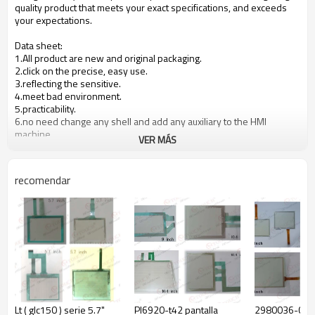
quality product that meets your exact specifications, and exceeds
your expectations.
Data sheet:
1.All product are new and original packaging.
2.click on the precise, easy use.
3.reflecting the sensitive.
4.meet bad environment.
5.practicability.
6.no need change any shell and add any auxiliary to the HMI
machine.
VER MÁS
7.The quality is stable and reliable, took 12months warranty.
8.
OEM is available.
recomendar
Product specification:
Product
NO.
Material
Remarks
structure
1
upper circuit
ITO FILM
0.188mm
2
lower circuit
ITO GLASS
2.0mm
3
spacer
Adhesive
0.1mm
Lt ( glc150 ) serie 5.7"
Pl6920-t42 pantalla
2980036-01 g
4
tail
FPC