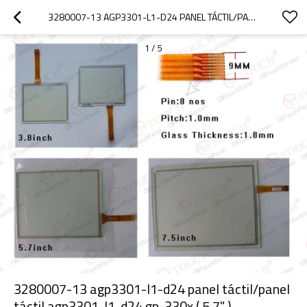
3280007-13 AGP3301-L1-D24 PANEL TÁCTIL/PANEL TÁCTIL AGP3301-L1-D24 GP-330X ( 5.7" )
1
/
5
3280007-13 agp3301-l1-d24 panel táctil/panel
táctil agp3301-l1-d24 gp-330x ( 5.7" )