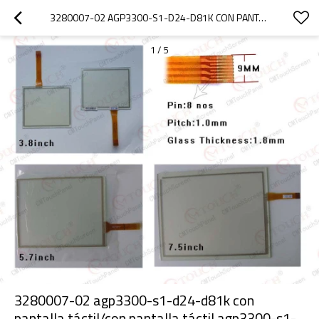
3280007-02 AGP3300-S1-D24-D81K CON PANTALLA TÁCTIL/CON PANTALLA TÁCTIL AGP3300-S1-D24-D81K GP-330X ( 5.7" )
1
/
5
3280007-02 agp3300-s1-d24-d81k con
pantalla táctil/con pantalla táctil agp3300-s1-