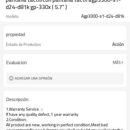
d24-d81k gp-330x ( 5.7" )
Agp3300-s1-d24-d81k
modelo
propiedad
Acción
Estado de Productos
Evaluacion
MÁS
AGREGAR UNA OPINIÓN
Descripción
1.Warranty Service
：
If have any quality defect, 1 year warranty
2.Condition:
All product are new, working in perfect condition,Meet bad
environment,No need change any shell and add any auxiliary to the