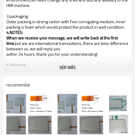
HMI machine.
3.packaging:
Outer packing is strong carton with Five corrugating medium, inner
packing is foam which would protect the product in well condition.
4.NOTES
:
When we receive your message, we will write back at the first
time,
but we are international transactions, there are time difference
between us, we will reply you
within 24 hours, thank you for your understanding!
5.Shipping
VER MÁS
We are shipping the goods to every country of the world!
Usually the goods will be sent at the next working day after
payment, the shipping time depends on your country of residence,
recomendar
depending on your country's customs!
Our shipping method is Hong Kong DHL ,other shipping methods,
such as
Fedex
is OK!
6.Payments
PayPal, Western Union, T/T, L/C
Buyer is under obligation if (in case) the item is liable to your
country's customs duties. We are not responsible for your country's
any taxe or customs fee. Our prices do NOT include any customs