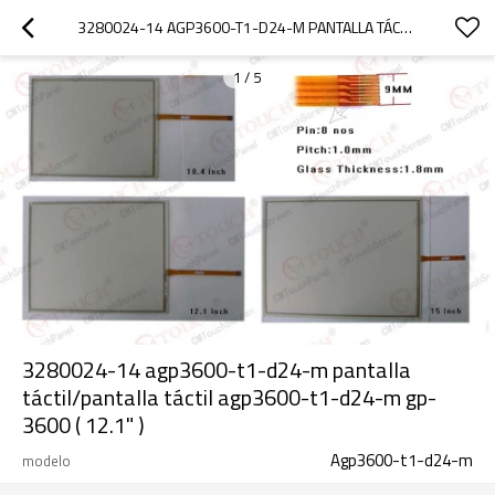
3280024-14 AGP3600-T1-D24-M PANTALLA TÁCTIL/PANTALLA TÁCTIL AGP3600-T1-D24-M GP-3600 ( 12.1" )
1
/
5
3280024-14 agp3600-t1-d24-m pantalla
táctil/pantalla táctil agp3600-t1-d24-m gp-
3600 ( 12.1" )
Agp3600-t1-d24-m
modelo