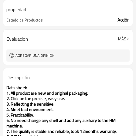
propiedad
Acción
Estado de Productos
Evaluacion
MÁS
AGREGAR UNA OPINIÓN
Descripción
Data sheet:
1. All product are new and original packaging.
2. Click on the precise, easy use.
3. Reflecting the sensitive.
4. Meet bad environment.
5. Practicability.
6. No need change any shell and add any auxiliary to the HMI
machine.
7. The quality is stable and reliable, took 12months warranty.