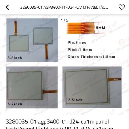
3280035-01 AGP3400-T1-D24-CA1M PANEL TÁCTIL/PANEL TÁCTIL AGP3400-T1-D24-CA1M GP-3400 ( 7.5" )
1
/
5
3280035-01 agp3400-t1-d24-ca1m panel
táctil/panel táctil agp3400-t1-d24-ca1m gp-