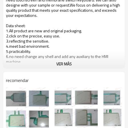
designe with your sample or request.We focus on delivering a high
quality product that meets your exact specifications, and exceeds
your expectations.
Data sheet:
1.All product are new and original packaging.
2.click on the precise, easy use.
3.reflecting the sensitive.
4.meet bad environment.
5.practicability.
6.no need change any shell and add any auxiliary to the HMI
machine.
VER MÁS
7.The quality is stable and reliable, took 12months warranty.
8.
OEM is available.
recomendar
Product specification:
Product
NO.
Material
Remarks
structure
1
upper circuit
ITO FILM
0.188mm
2
lower circuit
ITO GLASS
2.0mm
3
spacer
Adhesive
0.1mm