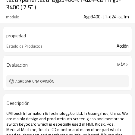
3400 ( 7.5" )
Agp3400-t1-d24-ca1m
modelo
propiedad
Acción
Estado de Productos
Evaluacion
MÁS
AGREGAR UNA OPINIÓN
Descripción
CMTouch Information & Technology.Co.,Ltd. In Guangzhou, China. We
are mainly design and produce
touch screen glass and membrane
switch keyboard which is especially used in HMI, Kiosk, Pos,
Medical Machine, Touch LCD monitor and many other part which
need touchscreen and membrane switch keyboard. We can also